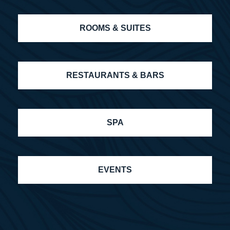
ROOMS & SUITES
RESTAURANTS & BARS
SPA
EVENTS