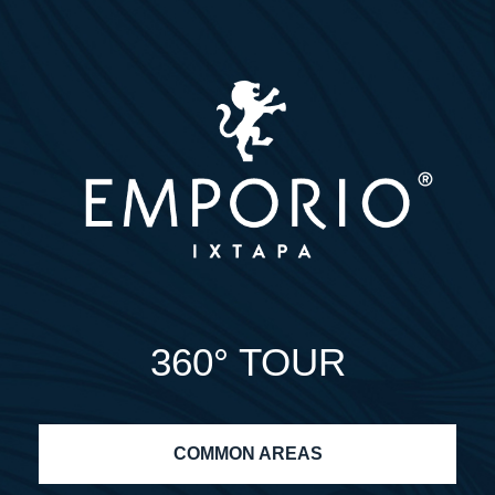
360° TOUR
COMMON AREAS