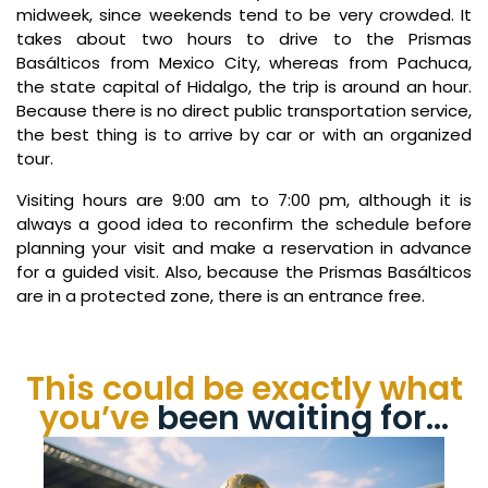
midweek, since weekends tend to be very crowded. It
takes about two hours to drive to the Prismas
Basálticos from Mexico City, whereas from Pachuca,
the state capital of Hidalgo, the trip is around an hour.
Because there is no direct public transportation service,
the best thing is to arrive by car or with an organized
tour.
Visiting hours are 9:00 am to 7:00 pm, although it is
always a good idea to reconfirm the schedule before
planning your visit and make a reservation in advance
for a guided visit. Also, because the Prismas Basálticos
are in a protected zone, there is an entrance free.
This could be exactly what
you’ve
been waiting for…