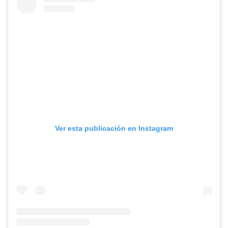
Ver esta publicación en Instagram