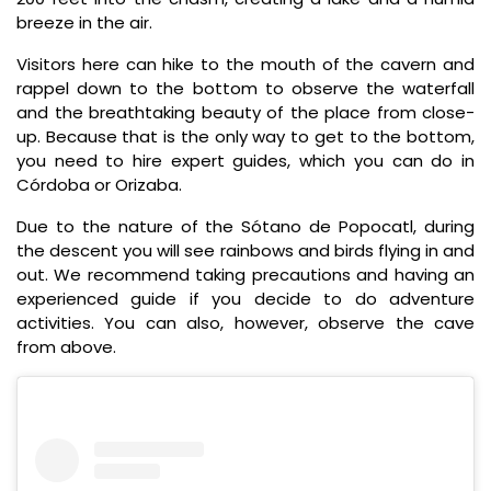
breeze in the air.
Visitors here can hike to the mouth of the cavern and
rappel down to the bottom to observe the waterfall
and the breathtaking beauty of the place from close-
up. Because that is the only way to get to the bottom,
you need to hire expert guides, which you can do in
Córdoba or Orizaba.
Due to the nature of the Sótano de Popocatl, during
the descent you will see rainbows and birds flying in and
out. We recommend taking precautions and having an
experienced guide if you decide to do adventure
activities. You can also, however, observe the cave
from above.