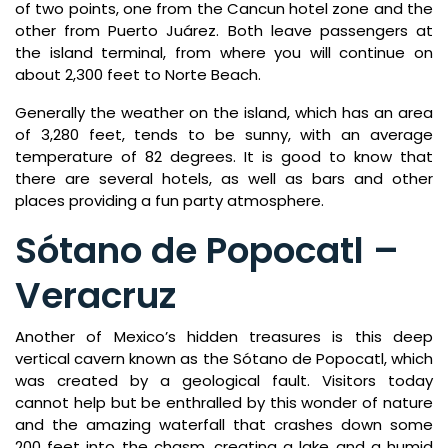
of two points, one from the Cancun hotel zone and the
other from Puerto Juárez. Both leave passengers at
the island terminal, from where you will continue on
about 2,300 feet to Norte Beach.
Generally the weather on the island, which has an area
of 3,280 feet, tends to be sunny, with an average
temperature of 82 degrees. It is good to know that
there are several hotels, as well as bars and other
places providing a fun party atmosphere.
Sótano de Popocatl –
Veracruz
Another of Mexico’s hidden treasures is this deep
vertical cavern known as the Sótano de Popocatl, which
was created by a geological fault. Visitors today
cannot help but be enthralled by this wonder of nature
and the amazing waterfall that crashes down some
200 feet into the chasm, creating a lake and a humid