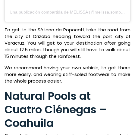
Una publicación compartida de MELISSA (@melissa.sombrerero)
To get to the Sótano de Popocatl, take the road from
the city of Orizaba heading toward the port city of
Veracruz. You will get to your destination after going
about 12.5 miles, though you will still have to walk about
15 minutes through the rainforest.
We recommend having your own vehicle, to get there
more easily, and wearing stiff-soled footwear to make
the whole process easier.
Natural Pools at
Cuatro Ciénegas –
Coahuila