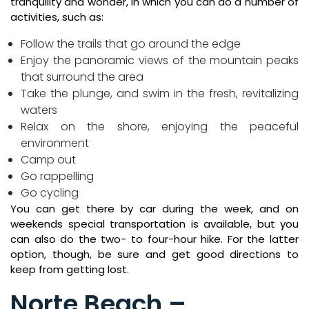
tranquility and wonder, in which you can do a number of
activities, such as:
Follow the trails that go around the edge
Enjoy the panoramic views of the mountain peaks
that surround the area
Take the plunge, and swim in the fresh, revitalizing
waters
Relax on the shore, enjoying the peaceful
environment
Camp out
Go rappelling
Go cycling
You can get there by car during the week, and on
weekends special transportation is available, but you
can also do the two- to four-hour hike. For the latter
option, though, be sure and get good directions to
keep from getting lost.
Norte Beach –