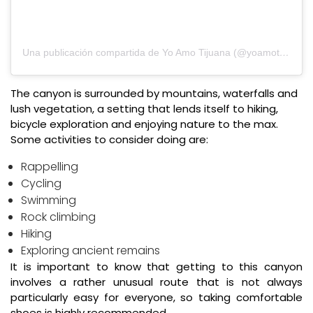
Una publicación compartida de Yo Amo Tijuana (@yoamotijuana)
The canyon is surrounded by mountains, waterfalls and
lush vegetation, a setting that lends itself to hiking,
bicycle exploration and enjoying nature to the max.
Some activities to consider doing are:
Rappelling
Cycling
Swimming
Rock climbing
Hiking
Exploring ancient remains
It is important to know that getting to this canyon
involves a rather unusual route that is not always
particularly easy for everyone, so taking comfortable
shoes is highly recommended.