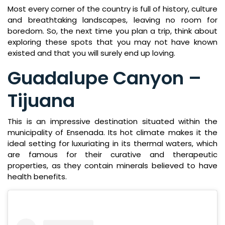
Most every corner of the country is full of history, culture
and breathtaking landscapes, leaving no room for
boredom. So, the next time you plan a trip, think about
exploring these spots that you may not have known
existed and that you will surely end up loving.
Guadalupe Canyon –
Tijuana
This is an impressive destination situated within the
municipality of Ensenada. Its hot climate makes it the
ideal setting for luxuriating in its thermal waters, which
are famous for their curative and therapeutic
properties, as they contain minerals believed to have
health benefits.