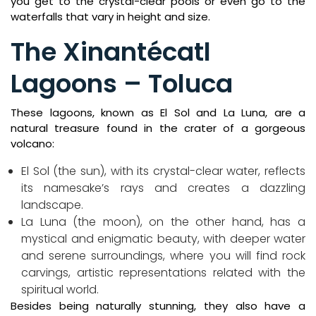
you get to the crystal-clear pools or even go to the
waterfalls that vary in height and size.
The Xinantécatl
Lagoons – Toluca
These lagoons, known as El Sol and La Luna, are a
natural treasure found in the crater of a gorgeous
volcano:
El Sol (the sun), with its crystal-clear water, reflects
its namesake’s rays and creates a dazzling
landscape.
La Luna (the moon), on the other hand, has a
mystical and enigmatic beauty, with deeper water
and serene surroundings, where you will find rock
carvings, artistic representations related with the
spiritual world.
Besides being naturally stunning, they also have a