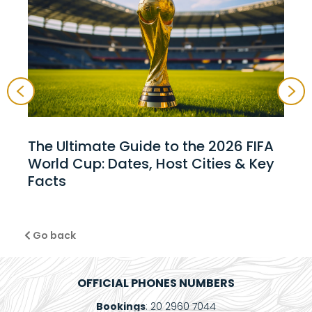
The Ultimate Guide to the 2026 FIFA
World Cup: Dates, Host Cities & Key
Facts
Go back
OFFICIAL PHONES NUMBERS
Bookings
: 20 2960 7044