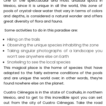
One of the spectacular and most unusual spots in
Mexico, since it is unique in all the world, this zone of
pools of crystal-clear water that vary in terms of colors
and depths, is considered a natural wonder and offers
great diversity of flora and fauna.
Some activities to do in this paradise are:
Hiking on the trails
Observing the unique species inhabiting the zone
Taking singular photographs of a landscape you
won’t see anywhere else on Earth
Snorkeling to see the local species
This magical place is the home of species that have
adapted to the fairly extreme conditions of the pools
and are unique the world over; in other words, they’re
found nowhere else on the planet.
Cuatro Ciénegas is in the state of Coahuila, in northern
Mexico, and to get to this incredible spot you can set
out from the city of Cuatro Ciénegas. Take the road