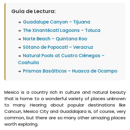
What
Guía de Lectura:
Is
Guadalupe Canyon – Tijuana
Emporio
Rewards?
The Xinantécatl Lagoons – Toluca
Norte Beach – Quintana Roo
Sótano de Popocatl – Veracruz
Natural Pools at Cuatro Ciénegas –
Coahuila
Prismas Basálticos – Huasca de Ocampo
Mexico is a country rich in culture and natural beauty
that is home to a wonderful variety of places unknown
to many. Hearing about popular destinations like
Cancun, Mexico City and Guadalajara is, of course, very
common, but there are so many other amazing places
worth exploring.