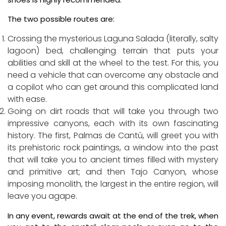
The two possible routes are:
Crossing the mysterious Laguna Salada (literally, salty
lagoon) bed, challenging terrain that puts your
abilities and skill at the wheel to the test. For this, you
need a vehicle that can overcome any obstacle and
a copilot who can get around this complicated land
with ease.
Going on dirt roads that will take you through two
impressive canyons, each with its own fascinating
history. The first, Palmas de Cantú, will greet you with
its prehistoric rock paintings, a window into the past
that will take you to ancient times filled with mystery
and primitive art; and then Tajo Canyon, whose
imposing monolith, the largest in the entire region, will
leave you agape.
In any event, rewards await at the end of the trek, when