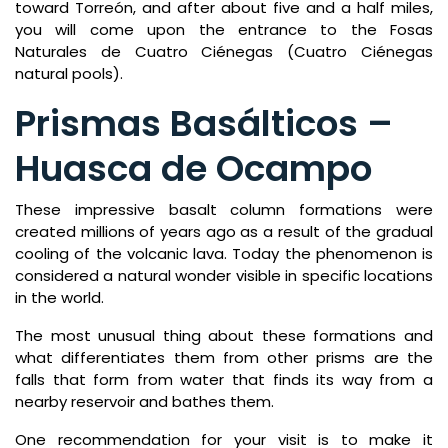
toward Torreón, and after about five and a half miles,
you will come upon the entrance to the Fosas
Naturales de Cuatro Ciénegas (Cuatro Ciénegas
natural pools).
Prismas Basálticos –
Huasca de Ocampo
These impressive basalt column formations were
created millions of years ago as a result of the gradual
cooling of the volcanic lava. Today the phenomenon is
considered a natural wonder visible in specific locations
in the world.
The most unusual thing about these formations and
what differentiates them from other prisms are the
falls that form from water that finds its way from a
nearby reservoir and bathes them.
One recommendation for your visit is to make it