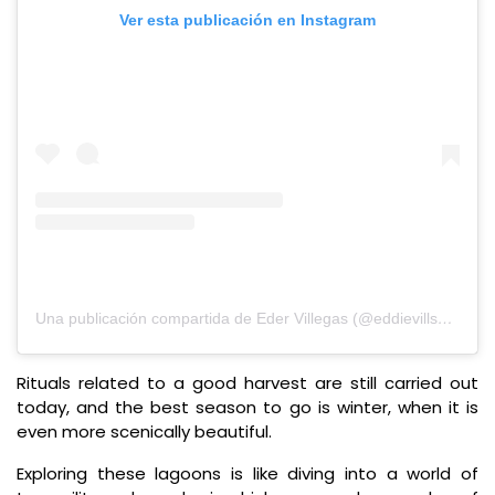
Ver esta publicación en Instagram
Una publicación compartida de Eder Villegas (@eddievillsan)
Rituals related to a good harvest are still carried out
today, and the best season to go is winter, when it is
even more scenically beautiful.
Exploring these lagoons is like diving into a world of