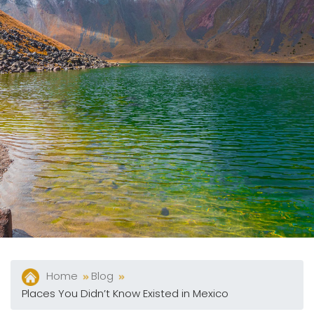
Package
Eat
&
Drink
Events
Spa
Blog
Contact
What
Do
You
Want
Home
Blog
To
Places You Didn’t Know Existed in Mexico
Invoice?