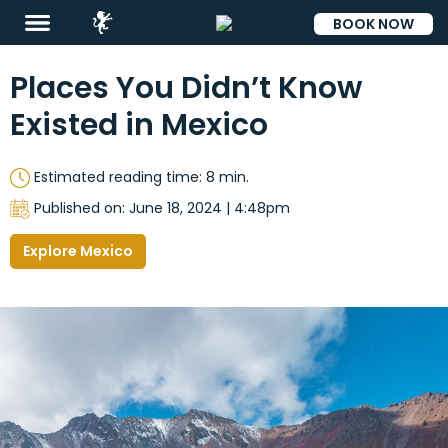
BOOK NOW
ESP
Places You Didn’t Know
Existed in Mexico
Estimated reading time: 8 min.
Published on: June 18, 2024 | 4:48pm
Explore Mexico
Destinations
Promotions
Flight
And
Hotel