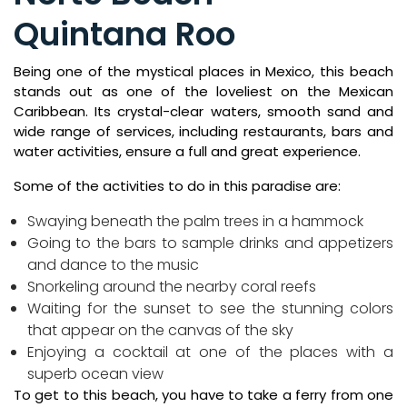
Quintana Roo
Being one of the mystical places in Mexico, this beach
stands out as one of the loveliest on the Mexican
Caribbean. Its crystal-clear waters, smooth sand and
wide range of services, including restaurants, bars and
water activities, ensure a full and great experience.
Some of the activities to do in this paradise are:
Swaying beneath the palm trees in a hammock
Going to the bars to sample drinks and appetizers
and dance to the music
Snorkeling around the nearby coral reefs
Waiting for the sunset to see the stunning colors
that appear on the canvas of the sky
Enjoying a cocktail at one of the places with a
superb ocean view
To get to this beach, you have to take a ferry from one