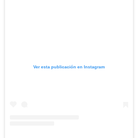
Ver esta publicación en Instagram