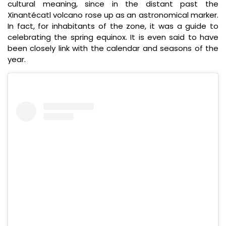
cultural meaning, since in the distant past the
Xinantécatl volcano rose up as an astronomical marker.
In fact, for inhabitants of the zone, it was a guide to
celebrating the spring equinox. It is even said to have
been closely link with the calendar and seasons of the
year.