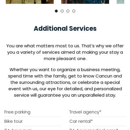
Additional Services
You are what matters most to us. That’s why we offer
you a variety of services aimed at making your stay a
more pleasant one.
Whether you want to organize a business meeting,
spend time with the family, get to know Cancun and
the surrounding attractions, or celebrate a special
event with us, our eye for detailed, and personalized
service will guarantee you an unparalleled stay.
Free parking
Travel agency*
Bike tour
Car rental*