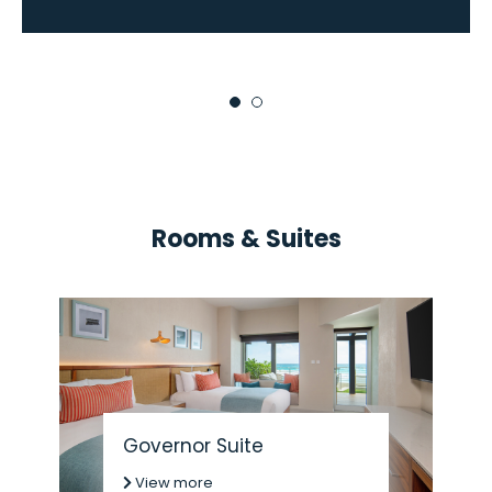
Rooms & Suites
Governor Suite
View more