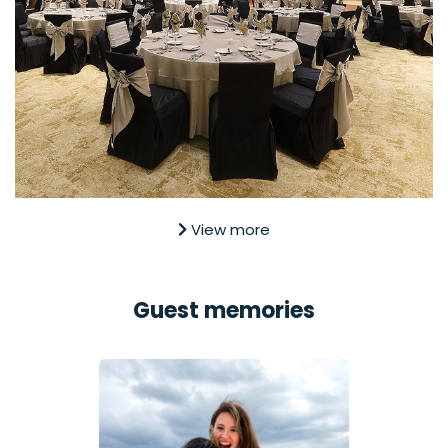
View more
Guest memories