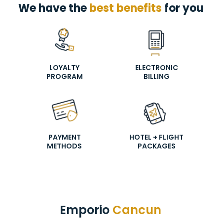
We have the
best benefits
for you
LOYALTY
ELECTRONIC
PROGRAM
BILLING
PAYMENT
HOTEL + FLIGHT
METHODS
PACKAGES
Emporio
Cancun