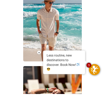
×
@cobaxiphoto
Less routine, new
destinations to
discover. Book Now!
1