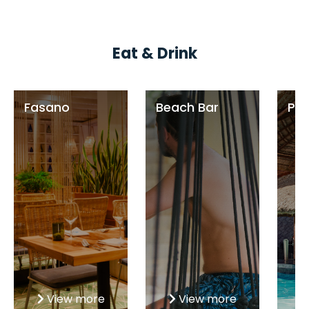
Eat & Drink
Fasano
Beach Bar
Poo
View more
View more