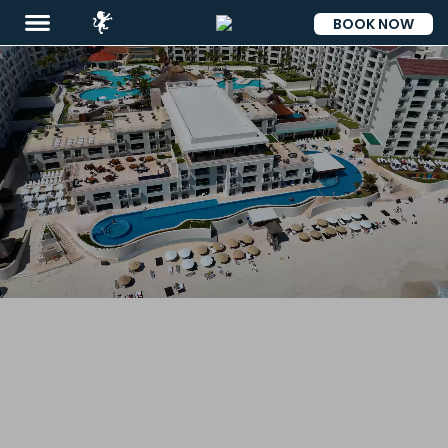
BOOK NOW
ESP
Destinations
Promotions
Flight
And
Hotel