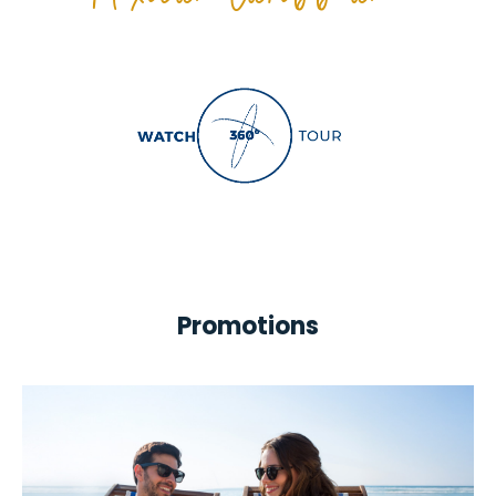
Mexican Caribbean!
Promotions