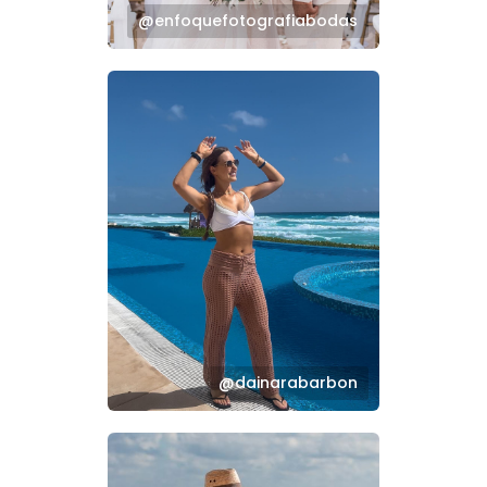
@enfoquefotografiabodas
@dainarabarbon