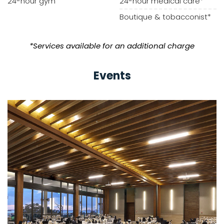
24-hour gym
24-hour medical care*
Boutique & tobacconist*
*Services available for an additional charge
Events