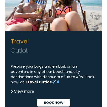
Travel
Outlet
Prepare your bags and embark on an
adventure in any of our beach and city
destinations with discounts of up to 40% Book
now on
Travel Outlet
!
View more
BOOK NOW