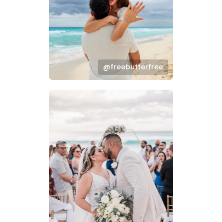
@freebutterfree