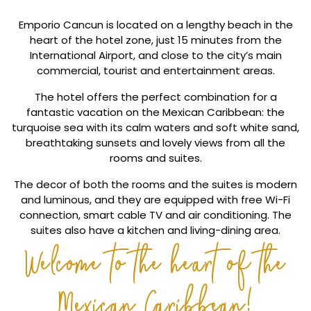
Emporio Cancun is located on a lengthy beach in the
heart of the hotel zone, just 15 minutes from the
International Airport, and close to the city’s main
commercial, tourist and entertainment areas.
The hotel offers the perfect combination for a
fantastic vacation on the Mexican Caribbean: the
turquoise sea with its calm waters and soft white sand,
breathtaking sunsets and lovely views from all the
rooms and suites.
The decor of both the rooms and the suites is modern
and luminous, and they are equipped with free Wi-Fi
connection, smart cable TV and air conditioning. The
suites also have a kitchen and living-dining area.
Welcome to the heart of the