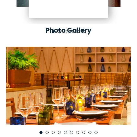
Photo Gallery