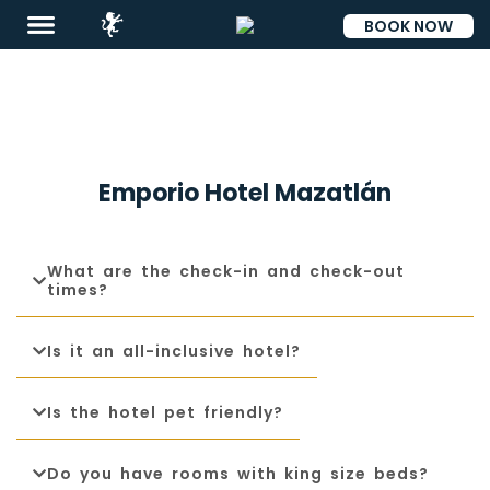
BOOK NOW
ESP
Emporio Hotel Mazatlán
What are the check-in and check-out
times?
Destinations
Is it an all-inclusive hotel?
Promotions
Flight
Is the hotel pet friendly?
And
Hotel
Do you have rooms with king size beds?