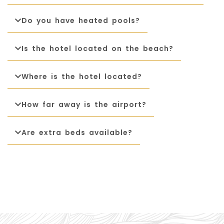
Package
Do you have heated pools?
Eat
&
Drink
Is the hotel located on the beach?
Events
Where is the hotel located?
Spa
How far away is the airport?
Blog
Are extra beds available?
Contact
What
Do
You
Want
To
Invoice?