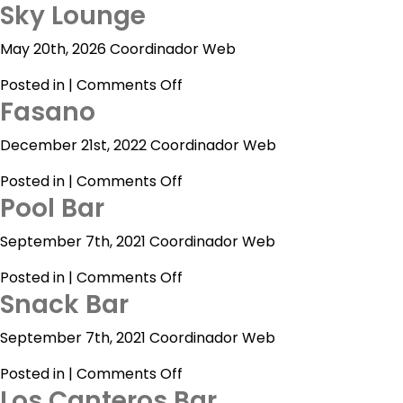
Sky Lounge
May 20th, 2026 Coordinador Web
on
Posted in |
Comments Off
Acapulco
Fasano
Sky
Lounge
Cancún
December 21st, 2022 Coordinador Web
Mexico
on
Posted in |
Comments Off
City
Pool Bar
Fasano
Ixtapa
September 7th, 2021 Coordinador Web
Mazatlán
on
Posted in |
Comments Off
Snack Bar
Pool
Veracruz
Bar
September 7th, 2021 Coordinador Web
Zacatecas
on
Posted in |
Comments Off
Samba
Los Canteros Bar
Snack