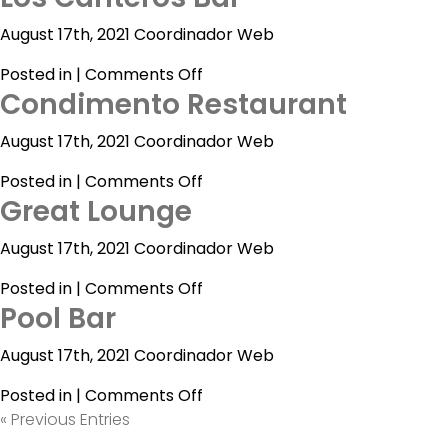
Bar
Vallarta
August 17th, 2021 Coordinador Web
By
on
Posted in |
Comments Off
Emporio
Condimento Restaurant
Los
Canteros
August 17th, 2021 Coordinador Web
Bar
on
Posted in |
Comments Off
Great Lounge
Condimento
Restaurant
August 17th, 2021 Coordinador Web
on
Posted in |
Comments Off
Pool Bar
Great
Lounge
August 17th, 2021 Coordinador Web
on
Posted in |
Comments Off
Pool
« Previous Entries
Bar