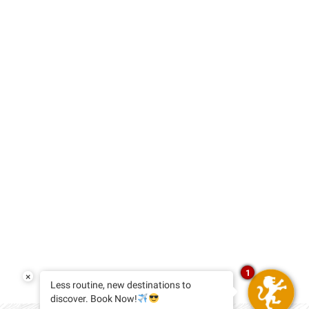
1
×
Less routine, new destinations to
discover. Book Now!