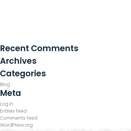
Recent Comments
Archives
Categories
Blog
Meta
Log in
Entries feed
Comments feed
WordPress.org