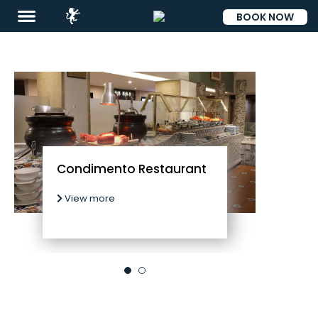
BOOK NOW
ESP
Condimento Restaurant
View more
Destinations
Promotions
Flight
And
Hotel