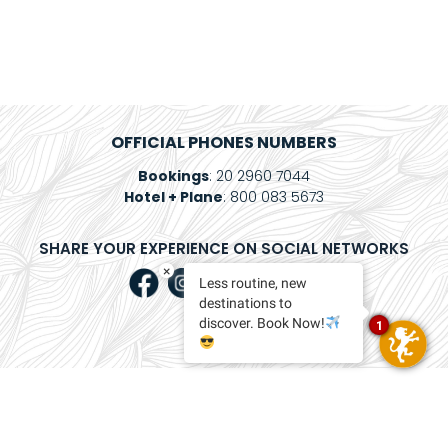
Package
Eat
&
Drink
Events
OFFICIAL PHONES NUMBERS
Bookings
: 20 2960 7044
Spa
Hotel + Plane
: 800 083 5673
Blog
SHARE YOUR EXPERIENCE ON SOCIAL NETWORKS
Contact
×
Less routine, new
destinations to
What
discover. Book Now!
1
Do
You
Want
To
Invoice?