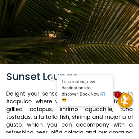
Sunset Lounge
×
Less routine, new
destinations to
Delight your senses with the best seafood in
discover. Book Now!
1
Acapulco, where we have stood out for our
grilled octopus, shrimp aguachile, tuna
tostadas, a la talla fish, shrimp and mojarra al
gusto, which you can accompany with a
refreshing beer, piña colada and our amazing