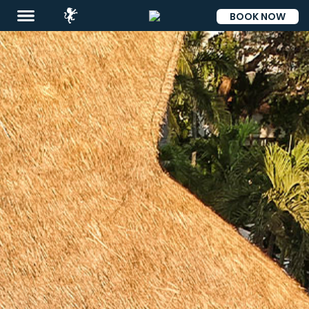
BOOK NOW
ESP
Destinations
Promotions
Flight
And
Hotel