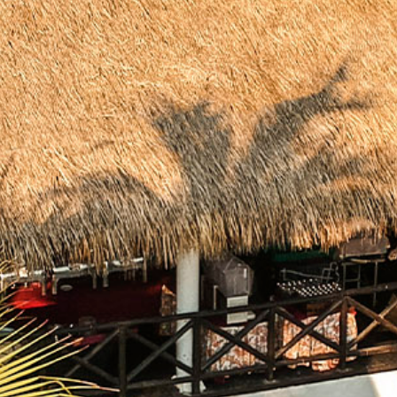
Package
Eat
&
Drink
Events
Spa
Blog
Contact
What
Do
You
Want
To
Invoice?