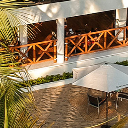
What
Is
Emporio
Rewards?