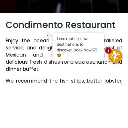
Condimento Restaurant
×
Less routine, new
Enjoy the ocean view with an unparalleled
destinations to
service, and delight yourself with the best of
discover. Book Now!
1
Mexican and international cuisine with
delicious fresh dishes for breakfast, lunch and
dinner buffet.
We recommend the fish strips, butter lobster,
grilled salmon, skirt steak, garlic shrimp, fine
varieties of cheese, and for dessert, crepes
with red fruits and banana bread.
We also offer themed dinners:
Monday: Taco night