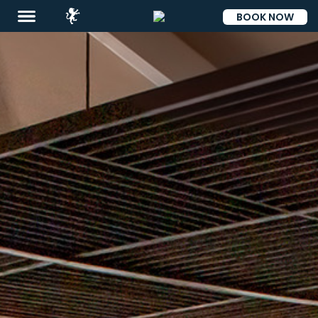
BOOK NOW
ESP
Destinations
Promotions
Flight
And
Hotel