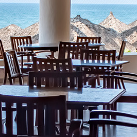
What
Is
Emporio
Rewards?