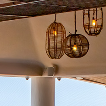
Package
Eat
&
Drink
Events
Spa
Blog
Contact
What
Do
You
Want
To
Invoice?