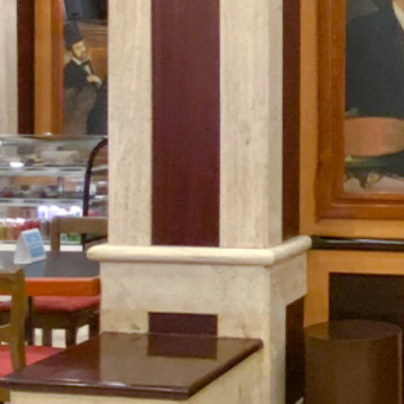
What
Is
Emporio
Rewards?