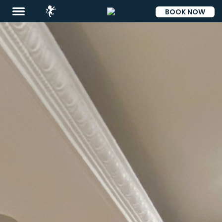
BOOK NOW
ESP
Destinations
Promotions
Flight
And
Hotel