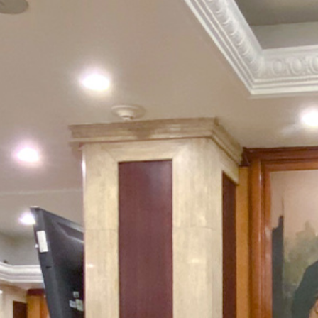
Package
Eat
&
Drink
Events
Spa
Blog
Contact
What
Do
You
Want
To
Invoice?