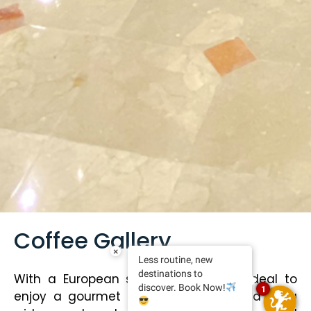
Coffee Gallery
×
Less routine, new
destinations to
With a European style, this place is ideal to
discover. Book Now!
1
enjoy a gourmet coffee accompanied by a