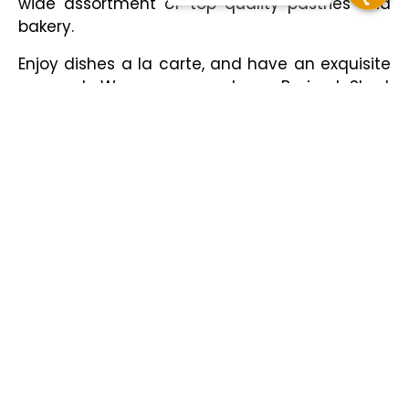
wide assortment of top quality pastries and
bakery.
Enjoy dishes a la carte, and have an exquisite
moment. We recommend our Braised Short
Rib, New York cheesecake or our traditional
pear tart.
Our outdoor terrace on Reforma Avenue will
allow you to enjoy new sensations with our
mixology, the Carajillo and Martini are an
excellent choice.
Hours
Monday to Sunday from 07:00 a.m. to 11:00 p.m.