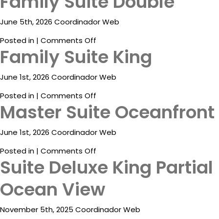
Family Suite Double
Package
Suite
Ocean
June 5th, 2026 Coordinador Web
Eat
View
&
on
Posted in |
Comments Off
Drink
Family Suite King
Family
Suite
Events
Double
June 1st, 2026 Coordinador Web
Spa
on
Posted in |
Comments Off
Master Suite Oceanfront
Family
Blog
Suite
King
Contact
June 1st, 2026 Coordinador Web
on
Posted in |
Comments Off
What
Suite Deluxe King Partial
Master
Do
Suite
You
Ocean View
Oceanfront
Want
To
November 5th, 2025 Coordinador Web
Invoice?