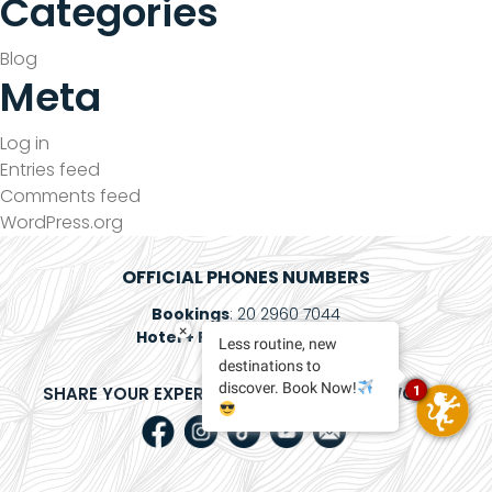
Categories
Blog
Meta
Log in
Entries feed
Comments feed
WordPress.org
OFFICIAL PHONES NUMBERS
Bookings
: 20 2960 7044
×
Hotel + Plane
: 800 083 5673
Less routine, new
destinations to
discover. Book Now!
SHARE YOUR EXPERIENCE ON SOCIAL NETWORKS
1