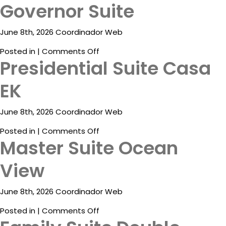
Governor Suite
ESP
June 8th, 2026 Coordinador Web
on
Posted in |
Comments Off
Presidential Suite Casa
Governor
Suite
EK
June 8th, 2026 Coordinador Web
on
Posted in |
Comments Off
Master Suite Ocean
Presidential
Destinations
Suite
View
Casa
Promotions
EK
Flight
June 8th, 2026 Coordinador Web
And
on
Posted in |
Comments Off
Hotel
Master