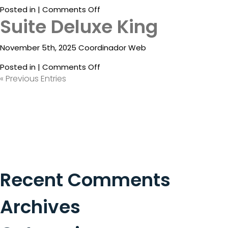
on
Posted in |
Comments Off
What
Suite Deluxe King
Suite
Is
Deluxe
Emporio
King
November 5th, 2025 Coordinador Web
Rewards?
Partial
Ocean
on
Posted in |
Comments Off
View
Suite
« Previous Entries
Deluxe
King
Recent Comments
Archives