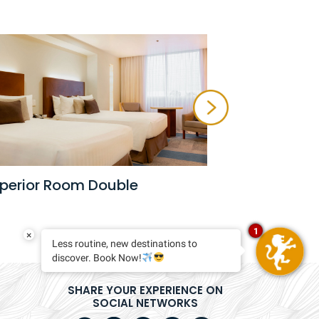
Master Sui
perior Room Double
1
×
Less routine, new destinations to
discover. Book Now!
SHARE YOUR EXPERIENCE ON
SOCIAL NETWORKS