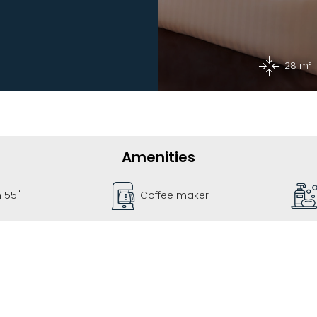
28 m²
Amenities
e maker
Bathroom Kit