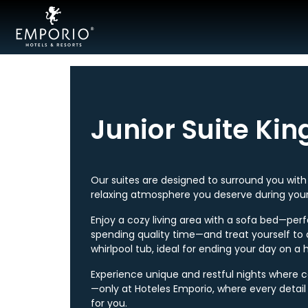
Acapulco
Cancún
Junior Suite Kin
Mexico
City
Ixtapa
Our suites are designed to surround you wit
relaxing atmosphere you deserve during your
Mazatlán
Enjoy a cozy living area with a sofa bed—perf
spending quality time—and treat yourself to 
Veracruz
whirlpool tub, ideal for ending your day on a 
Zacatecas
Experience unique and restful nights where 
—only at Hoteles Emporio, where every detail 
Samba
for you.