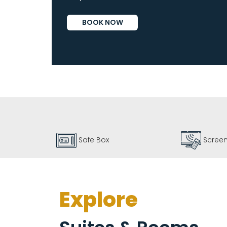
Vallarta
BOOK NOW
By
Emporio
Screen 55"
Coffe
Explore