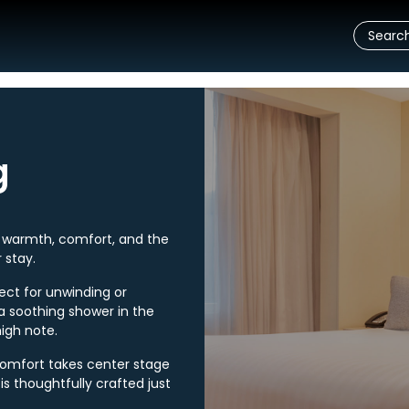
g
h warmth, comfort, and the
 stay.
ect for unwinding or
a soothing shower in the
high note.
comfort takes center stage
is thoughtfully crafted just