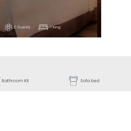
2 Guests
1 King
Sofa bed
Dryer