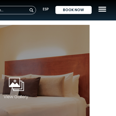
ESP
BOOK NOW
View Gallery