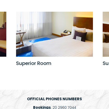
Superior Room
Su
OFFICIAL PHONES NUMBERS
Bookings
: 20 2960 7044