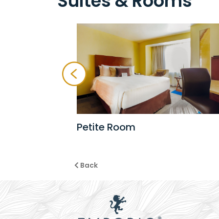
Suites & Rooms
Petite Room
Back