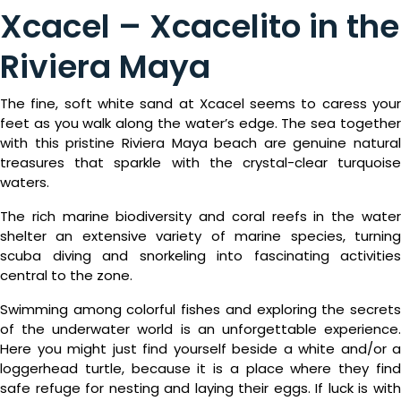
Xcacel – Xcacelito in the
Riviera Maya
The fine, soft white sand at Xcacel seems to caress your
feet as you walk along the water’s edge. The sea together
with this pristine Riviera Maya beach are genuine natural
treasures that sparkle with the crystal-clear turquoise
waters.
The rich marine biodiversity and coral reefs in the water
shelter an extensive variety of marine species, turning
scuba diving and snorkeling into fascinating activities
central to the zone.
Swimming among colorful fishes and exploring the secrets
of the underwater world is an unforgettable experience.
Here you might just find yourself beside a white and/or a
loggerhead turtle, because it is a place where they find
safe refuge for nesting and laying their eggs. If luck is with