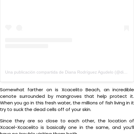
Una publicación compartida de Diana Rodríguez Agudelo (@dianarodriguez)
Somewhat farther on is Xcacelito Beach, an incredible
cenote surrounded by mangroves that help protect it.
When you go in this fresh water, the millions of fish living in it
try to suck the dead cells off of your skin.
Since they are so close to each other, the location of
Xcacel-Xcacelito is basically one in the same, and you’ll
have no trouble visiting them both.