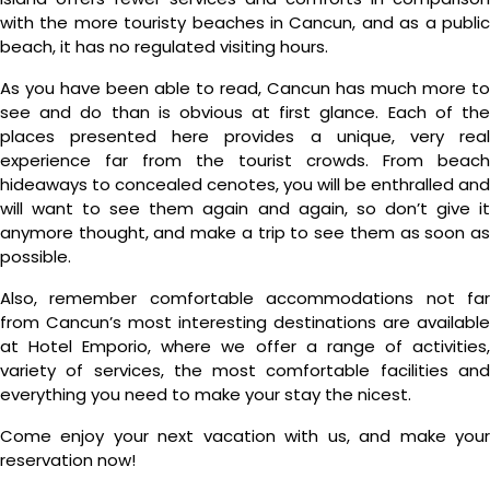
with the more touristy beaches in Cancun, and as a public
beach, it has no regulated visiting hours.
As you have been able to read, Cancun has much more to
see and do than is obvious at first glance. Each of the
places presented here provides a unique, very real
experience far from the tourist crowds. From beach
hideaways to concealed cenotes, you will be enthralled and
will want to see them again and again, so don’t give it
anymore thought, and make a trip to see them as soon as
possible.
Also, remember comfortable accommodations not far
from Cancun’s most interesting destinations are available
at Hotel Emporio, where we offer a range of activities,
variety of services, the most comfortable facilities and
everything you need to make your stay the nicest.
Come enjoy your next vacation with us, and make your
reservation now!