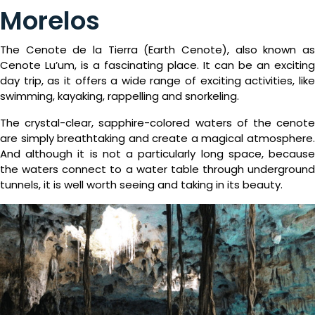
Package
Morelos
Eat
&
The Cenote de la Tierra (Earth Cenote), also known as
Cenote Lu’um, is a fascinating place. It can be an exciting
Drink
day trip, as it offers a wide range of exciting activities, like
swimming, kayaking, rappelling and snorkeling.
Events
The crystal-clear, sapphire-colored waters of the cenote
Spa
are simply breathtaking and create a magical atmosphere.
And although it is not a particularly long space, because
Blog
the waters connect to a water table through underground
tunnels, it is well worth seeing and taking in its beauty.
Contact
What
Do
You
Want
To
Invoice?