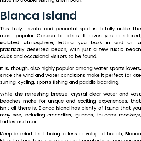
Blanca Island
This truly private and peaceful spot is totally unlike the
more popular Cancun beaches. It gives you a relaxed,
isolated atmosphere, letting you bask in and on a
practically deserted beach, with just a few rustic beach
clubs and occasional visitors to be found.
It is, though, also highly popular among water sports lovers,
since the wind and water conditions make it perfect for kite
surfing, cycling, sports fishing and paddle boarding.
While the refreshing breeze, crystal-clear water and vast
beaches make for unique and exciting experiences, that
isn’t all there is. Blanca Island has plenty of fauna that you
may see, including crocodiles, iguanas, toucans, monkeys,
turtles and more.
Keep in mind that being a less developed beach, Blanca
Island offers fewer services and comforts in comparison