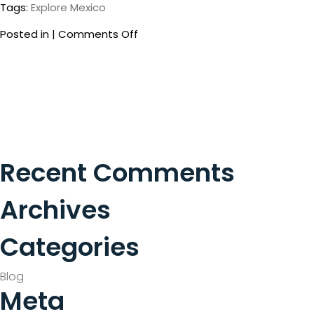
Tags:
Explore Mexico
on
Posted in |
Comments Off
Secret
Spots
Not
to
Be
Missed
in
Cancun
Recent Comments
Archives
Categories
Blog
Meta