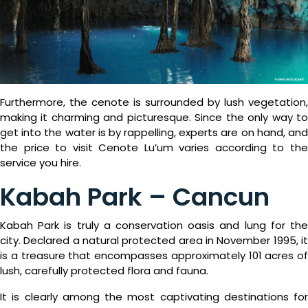
What
Is
Emporio
Rewards?
Furthermore, the cenote is surrounded by lush vegetation,
making it charming and picturesque. Since the only way to
get into the water is by rappelling, experts are on hand, and
the price to visit Cenote Lu’um varies according to the
service you hire.
Kabah Park – Cancun
Kabah Park is truly a conservation oasis and lung for the
city. Declared a natural protected area in November 1995, it
is a treasure that encompasses approximately 101 acres of
lush, carefully protected flora and fauna.
It is clearly among the most captivating destinations for