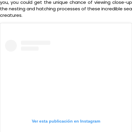
you, you could get the unique chance of viewing close-up
the nesting and hatching processes of these incredible sea
creatures.
Ver esta publicación en Instagram