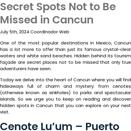
Secret Spots Not to Be
ESP
Missed in Cancun
July 5th, 2024 Coordinador Web
One of the most popular destinations in Mexico, Cancun
has a lot more to offer than just its famous crystal-clear
waters and white sand beaches. Hidden behind its tourism
façade are secret places not to be missed that only true
adventurers have seen.
Today we delve into the heart of Cancun where you will find
Destinations
hideaways full of charm and mystery: from cenotes
(otherwise known as sinkholes) to parks and spectacular
Promotions
islands. So we urge you to keep on reading and discover
hidden spots in Cancun that you can explore on your next
Flight
visit.
And
Cenote Lu’um – Puerto
Hotel