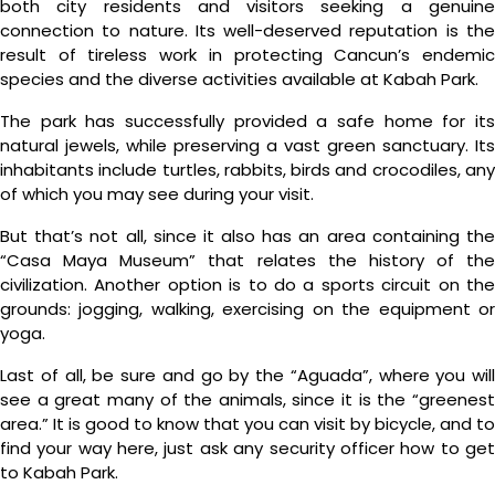
both city residents and visitors seeking a genuine
connection to nature. Its well-deserved reputation is the
result of tireless work in protecting Cancun’s endemic
species and the diverse activities available at Kabah Park.
The park has successfully provided a safe home for its
natural jewels, while preserving a vast green sanctuary. Its
inhabitants include turtles, rabbits, birds and crocodiles, any
of which you may see during your visit.
But that’s not all, since it also has an area containing the
“Casa Maya Museum” that relates the history of the
civilization. Another option is to do a sports circuit on the
grounds: jogging, walking, exercising on the equipment or
yoga.
Last of all, be sure and go by the “Aguada”, where you will
see a great many of the animals, since it is the “greenest
area.” It is good to know that you can visit by bicycle, and to
find your way here, just ask any security officer how to get
to Kabah Park.