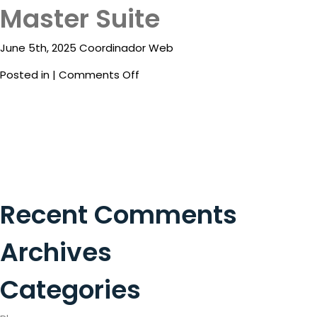
Package
Master Suite
Superior
Room
Eat
Double
June 5th, 2025 Coordinador Web
&
Drink
on
Posted in |
Comments Off
Master
Events
Suite
Spa
Blog
Contact
Recent Comments
What
Do
Archives
You
Want
Categories
To
Invoice?