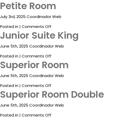
Petite Room
ESP
July 3rd, 2025 Coordinador Web
on
Posted in |
Comments Off
Junior Suite King
Petite
Room
June 5th, 2025 Coordinador Web
on
Posted in |
Comments Off
Superior Room
Junior
Suite
King
June 5th, 2025 Coordinador Web
Destinations
on
Posted in |
Comments Off
Promotions
Superior Room Double
Superior
Room
Flight
And
June 5th, 2025 Coordinador Web
Hotel
on
Posted in |
Comments Off