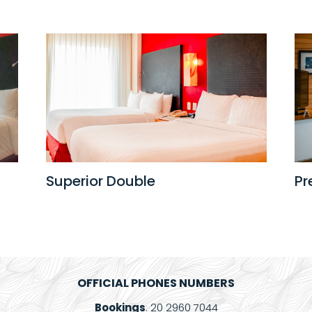
Superior Double
Pr
OFFICIAL PHONES NUMBERS
Bookings
: 20 2960 7044