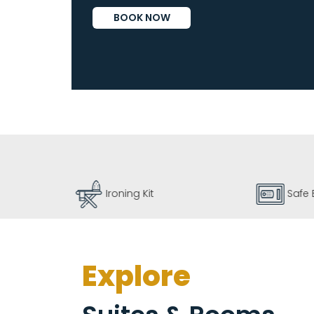
Vallarta
BOOK NOW
By
Emporio
Ironing Kit
Safe 
Explore