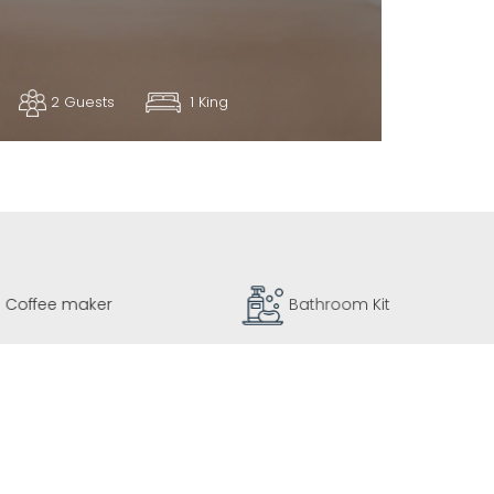
2 Guests
1 King
Coffee maker
Bathroom Kit