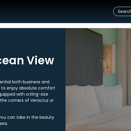
cean View
ntial both business and
s to enjoy absolute comfort
quipped with a King-size
 the corners of Veracruz or
you can take in the beauty
sea.