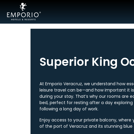
Acapulco
Cancún
Mexico
Superior King O
City
Ixtapa
At Emporio Veracruz, we understand how esse
leisure travel can be—and how important it i
Mazatlán
during your stay. That’s why our rooms are e
bed, perfect for resting after a day exploring
Veracruz
following a long day of work.
Zacatecas
Enjoy access to your private balcony, where 
of the port of Veracruz and its stunning blue 
Samba