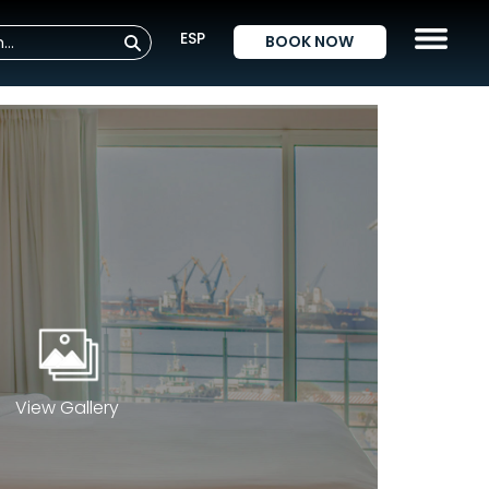
ESP
BOOK NOW
View Gallery