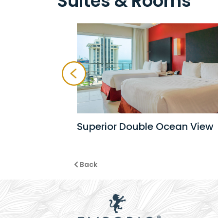
Suites & Rooms
Superior Double Ocean View
Back