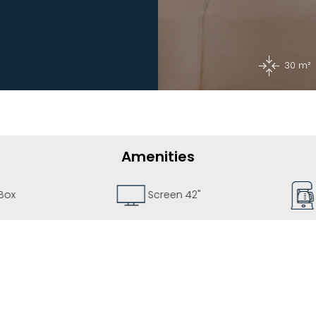
30 m²
Amenities
Box
Screen 42"