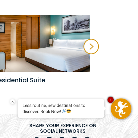
Privilege S
esidential Suite
1
×
Less routine, new destinations to
discover. Book Now!
SHARE YOUR EXPERIENCE ON
SOCIAL NETWORKS