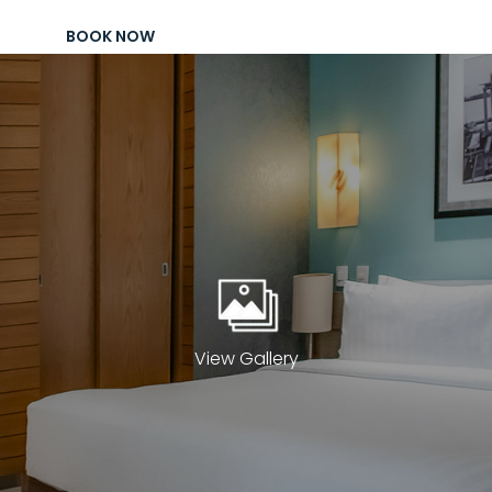
Package
BOOK NOW
Eat
&
Drink
Events
Spa
Blog
Contact
What
View Gallery
Do
You
Want
To
Invoice?