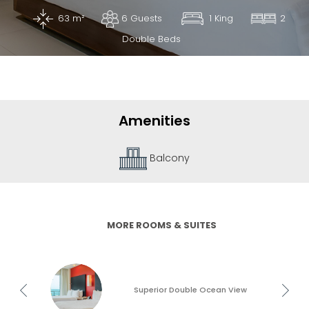
63 m²
6 Guests
1 King
2
What
Is
Double Beds
Emporio
Rewards?
Amenities
Terrace
MORE ROOMS & SUITES
Superior Double Ocean View