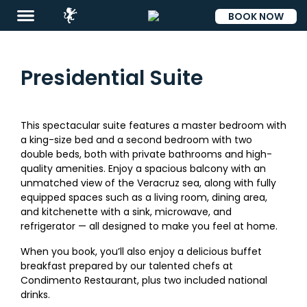
BOOK NOW
ESP
Presidential Suite
This spectacular suite features a master bedroom with
a king-size bed and a second bedroom with two
double beds, both with private bathrooms and high-
quality amenities. Enjoy a spacious balcony with an
unmatched view of the Veracruz sea, along with fully
equipped spaces such as a living room, dining area,
Destinations
and kitchenette with a sink, microwave, and
refrigerator — all designed to make you feel at home.
Promotions
When you book, you’ll also enjoy a delicious buffet
Flight
breakfast prepared by our talented chefs at
And
Condimento Restaurant, plus two included national
Hotel
drinks.